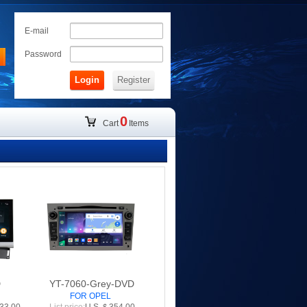
E-mail
Password
Login
Register
0
Cart
Items
D
YT-7060-Grey-DVD
FOR OPEL