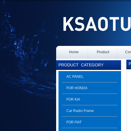
Home
Product
Con
Pr
PRODUCT
CATEGORY
AC PANEL
FOR HONDA
FOR KIA
Car Radio Frame
FOR FIAT