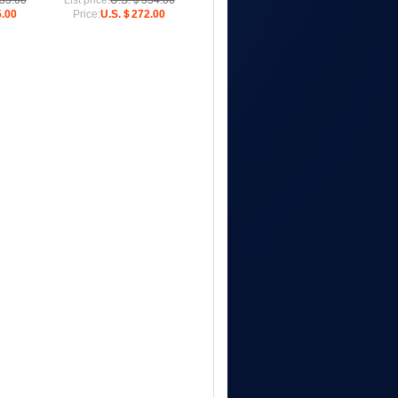
33.00
List price:
U.S.＄354.00
.00
Price:
U.S.＄272.00