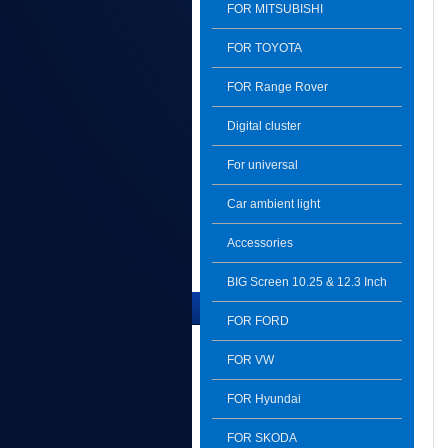
FOR MITSUBISHI
FOR TOYOTA
FOR Range Rover
Digital cluster
For universal
Car ambient light
Accessories
BIG Screen 10.25 & 12.3 Inch
The Latest Product
FOR FORD
FOR VW
FOR Hyundai
FOR SKODA