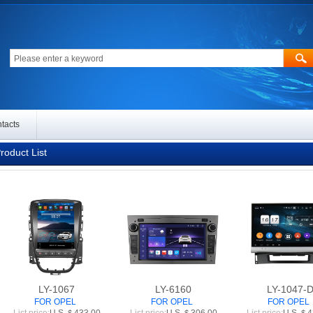
tacts
oduct List
LY-1067
LY-6160
LY-1047-
FOR OPEL
FOR OPEL
FOR OPEL