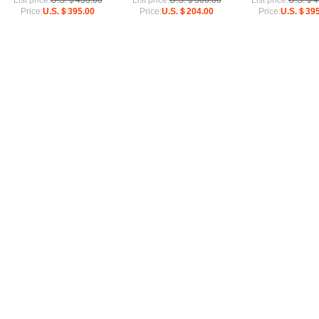
List price:
U.S.＄433.00
List price:
U.S.＄306.00
List price:
U.S.＄4
Price:
U.S.＄395.00
Price:
U.S.＄204.00
Price:
U.S.＄395