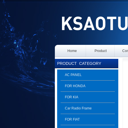
Home
Product
Con
PRODUCT
CATEGORY
AC PANEL
FOR HONDA
FOR KIA
Car Radio Frame
FOR FIAT