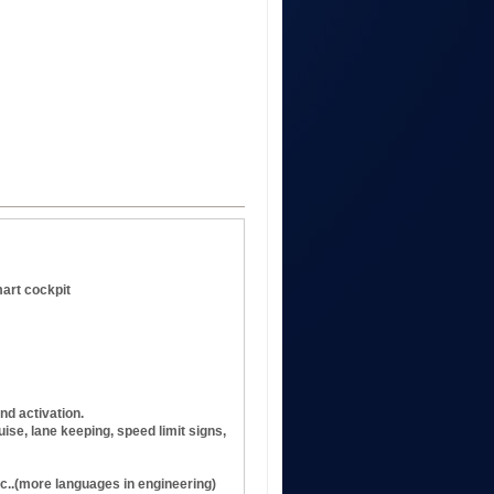
mart cockpit
nd activation.
ise, lane keeping, speed limit signs,
c..(more languages in engineering)