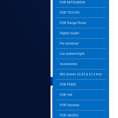
FOR MITSUBISHI
FOR TOYOTA
FOR Range Rover
Digital cluster
For universal
Car ambient light
Accessories
BIG Screen 10.25 & 12.3 Inch
The Latest Product
FOR FORD
FOR VW
FOR Hyundai
FOR SKODA