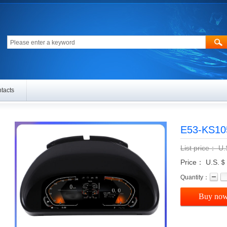
tacts
E53-KS1
List price：
U
Price： U.S.＄
Quantity：
Buy no