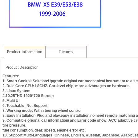
Product information
Pictures
Product Description
Features:
1. Smart Cockpit Solution:Upgrade original car mechanical instrument to a s
2. Dule Core CPU:1.8GHZ. Car-level chip, more advantages on hardware.
3. Linux System
4.10.25"HD 1920*720 Screen
5. Multi UI
6. Touchable: Not Support
7. Working mode: With steering wheel control
8. Easy Installation:Plug and play,easy installation,no need remote matching a
9. Compatible original car information/ and Error code show: ACC adaptive cru
tire pressure,
fuel consumption, gear, speed, engine error etc.
10. Support Multi-Languages: Chinese, English, Russian, Japanese, Arabic, et