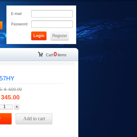
E-mail
Password
Login
Register
0
Cart
Items
057HY
.S.＄
600.00
345.00
w
Add to cart